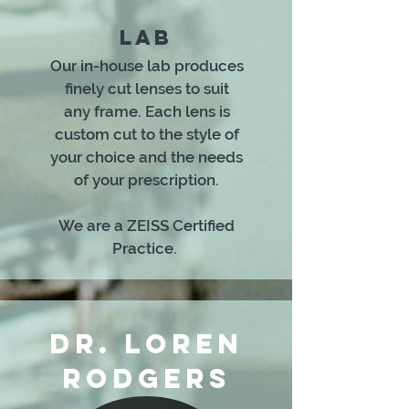
LAB
Our in-house lab produces
finely cut lenses to suit
any frame. Each lens is
custom cut to the style of
your choice and the needs
of your prescription.
We are a ZEISS Certified
Practice.
DR. LOREN
RODGERS