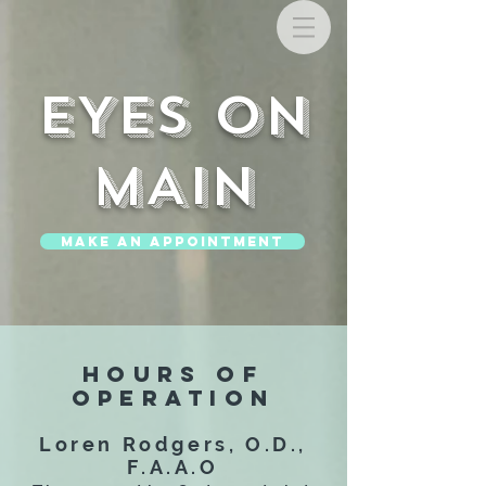
EYES ON
MAIN
MAKE AN APPOINTMENT
HOURS OF
OPERATION
Loren Rodgers, O.D.,
F.A.A.O