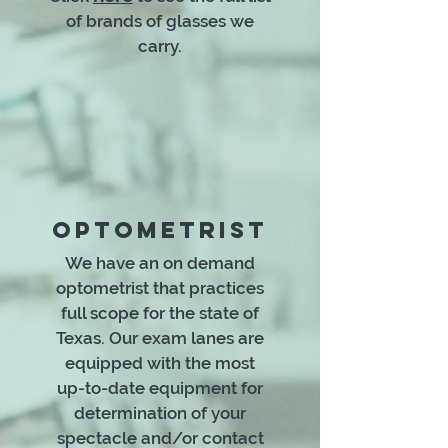
of brands of glasses we
carry.
OPTOMETRIST
We have an on demand
optometrist that practices
full scope for the state of
Texas. Our exam lanes are
equipped with the most
up-to-date equipment for
determination of your
spectacle and/or contact