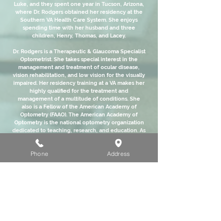
Luke, and they spent one year in Tucson, Arizona,
where Dr. Rodgers obtained her residency at the
Southern VA Health Care System. She enjoys
spending time with her husband and three
children, Henry, Thomas, and Lacey.
Dr. Rodgers is a Therapeutic & Glaucoma Specialist
Optometrist. She takes special interest in the
management and treatment of ocular disease,
vision rehabilitation, and low vision for the visually
impaired. Her residency training at a VA makes her
highly qualified for the treatment and
management of a multitude of conditions. She
also is a Fellow of the American Academy of
Optometry (FAAO). The American Academy of
Optometry is the national optometry organization
dedicated to teaching, research, and education. As
a Fellow of this organization, Dr. Rodgers has
proven herself knowledgeable of the most recent
Phone
Address
advancements in optometry, and has
demonstrated a commitment to lifelong learning
in the field of eye care.
It has been a dream of Dr. Rodgers to begin a
practice in her home town, giving back to the
community that she calls home. She is excited to
be your eye care provider and she welcomes you
to Eyes on Main.