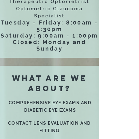
Therapeutic Optometrist
Optometric Glaucoma
Specialist
Tuesday - Friday: 8:00am -
5:30pm
Saturday: 9:00am - 1:00pm
Closed: Monday and
Sunday
WHAT ARE WE
ABOUT?
COMPREHENSIVE EYE EXAMS AND
DIABETIC EYE EXAMS
CONTACT LENS EVALUATION AND
FITTING