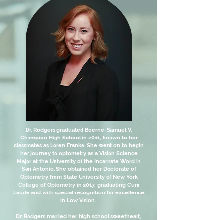
Dr. Rodgers graduated Boerne-Samuel V.
Champion High School in 2011, known to her
classmates as Loren Franke. She went on to begin
her journey to optometry as a Vision Science
Major at the University of the Incarnate Word in
San Antonio. She obtained her Doctorate of
Optometry from State University of New York
College of Optometry in 2017, graduating Cum
Laude and with special recognition for excellence
in Low Vision.
Dr. Rodgers married her high school sweetheart,