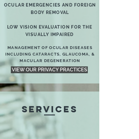
OCULAR EMERGENCIES AND FOREIGN
BODY REMOVAL
LOW VISION EVALUATION FOR THE
VISUALLY IMPAIRED
MANAGEMENT OF OCULAR DISEASES
INCLUDING CATARACTS, GLAUCOMA, &
MACULAR DEGENERATION
VIEW OUR PRIVACY PRACTICES
SERVICES