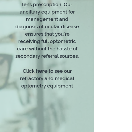
lens prescription. Our
ancillary equipment for
management and
diagnosis of ocular disease
ensures that you're
receiving full optometric
care without the hassle of
secondary referral sources.
here
Click
to see our
refractory and medical
optometry equipment