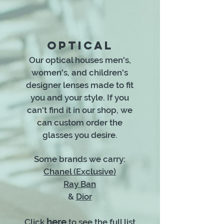
OPTICAL
Our optical houses men's,
women's, and children's
designer lenses made to fit
you and your style. If you
can't find it in our shop, we
can custom order the
glasses you desire.
Some brands we carry:
Chanel (Exclusive)
Ray Ban
&
Dior
here
Click
to see the full list